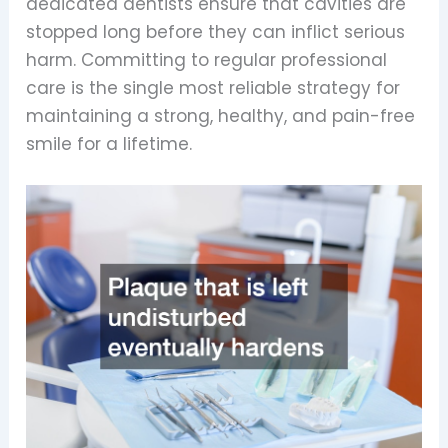
dedicated dentists ensure that cavities are
stopped long before they can inflict serious
harm. Committing to regular professional
care is the single most reliable strategy for
maintaining a strong, healthy, and pain-free
smile for a lifetime.