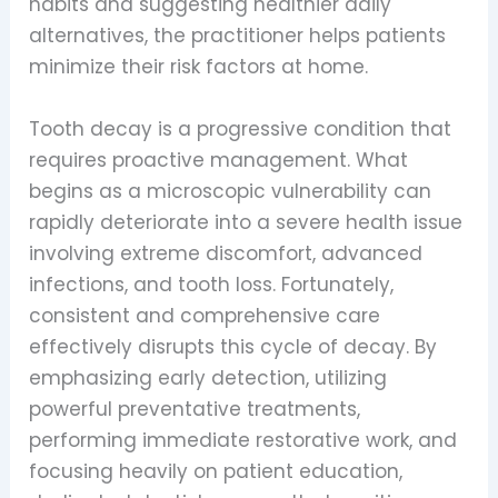
habits and suggesting healthier daily
alternatives, the practitioner helps patients
minimize their risk factors at home.
Tooth decay is a progressive condition that
requires proactive management. What
begins as a microscopic vulnerability can
rapidly deteriorate into a severe health issue
involving extreme discomfort, advanced
infections, and tooth loss. Fortunately,
consistent and comprehensive care
effectively disrupts this cycle of decay. By
emphasizing early detection, utilizing
powerful preventative treatments,
performing immediate restorative work, and
focusing heavily on patient education,