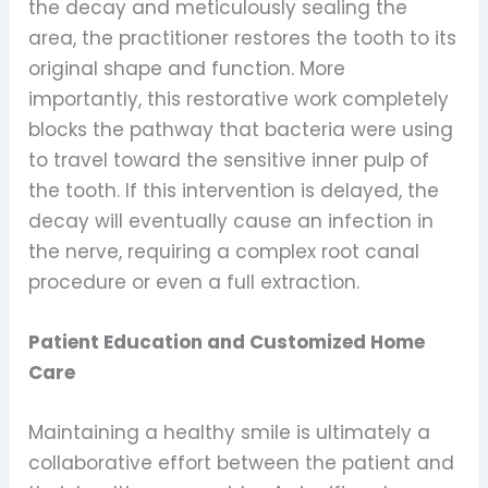
the decay and meticulously sealing the
area, the practitioner restores the tooth to its
original shape and function. More
importantly, this restorative work completely
blocks the pathway that bacteria were using
to travel toward the sensitive inner pulp of
the tooth. If this intervention is delayed, the
decay will eventually cause an infection in
the nerve, requiring a complex root canal
procedure or even a full extraction.
Patient Education and Customized Home
Care
Maintaining a healthy smile is ultimately a
collaborative effort between the patient and