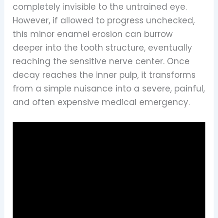
completely invisible to the untrained eye.
However, if allowed to progress unchecked,
this minor enamel erosion can burrow
deeper into the tooth structure, eventually
reaching the sensitive nerve center. Once
decay reaches the inner pulp, it transforms
from a simple nuisance into a severe, painful,
and often expensive medical emergency.