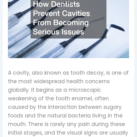
A cavity, also known as tooth decay, is one of
the most widespread health concerns
globally. It begins as a microscopic
weakening of the tooth enamel, often
caused by the interaction between sugary
foods and the natural bacteria living in the
mouth. There is rarely any pain during these
initial stages, and the visual signs are usually