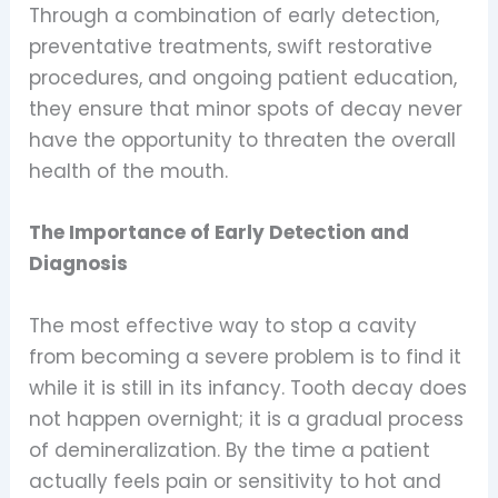
Through a combination of early detection,
preventative treatments, swift restorative
procedures, and ongoing patient education,
they ensure that minor spots of decay never
have the opportunity to threaten the overall
health of the mouth.
The Importance of Early Detection and
Diagnosis
The most effective way to stop a cavity
from becoming a severe problem is to find it
while it is still in its infancy. Tooth decay does
not happen overnight; it is a gradual process
of demineralization. By the time a patient
actually feels pain or sensitivity to hot and