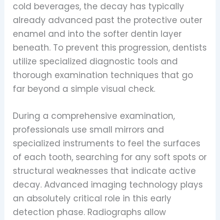
cold beverages, the decay has typically
already advanced past the protective outer
enamel and into the softer dentin layer
beneath. To prevent this progression, dentists
utilize specialized diagnostic tools and
thorough examination techniques that go
far beyond a simple visual check.
During a comprehensive examination,
professionals use small mirrors and
specialized instruments to feel the surfaces
of each tooth, searching for any soft spots or
structural weaknesses that indicate active
decay. Advanced imaging technology plays
an absolutely critical role in this early
detection phase. Radiographs allow