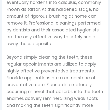
eventually hardens into calculus, commonly
known as tartar. At this hardened stage, no
amount of rigorous brushing at home can
remove it. Professional cleanings performed
by dentists and their associated hygienists
are the only effective way to safely scale
away these deposits.
Beyond simply cleaning the teeth, these
regular appointments are utilized to apply
highly effective preventative treatments.
Fluoride applications are a cornerstone of
preventative care. Fluoride is a naturally
occurring mineral that absorbs into the tooth
enamel, actively remineralizing weak spots
and making the teeth significantly more