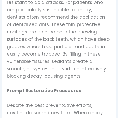
resistant to acid attacks. For patients who
are particularly susceptible to decay,
dentists often recommend the application
of dental sealants. These thin, protective
coatings are painted onto the chewing
surfaces of the back teeth, which have deep
grooves where food particles and bacteria
easily become trapped. By filling in these
vulnerable fissures, sealants create a
smooth, easy-to-clean surface, effectively
blocking decay-causing agents.
Prompt Restorative Procedures
Despite the best preventative efforts,
cavities do sometimes form. When decay