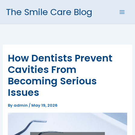
Skip
The Smile Care Blog
to
content
How Dentists Prevent
Cavities From
Becoming Serious
Issues
By
admin
/
May 19, 2026