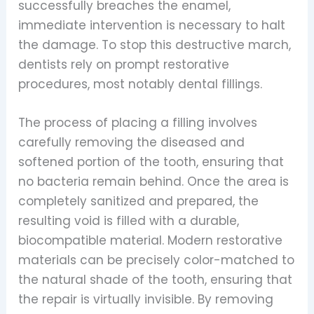
successfully breaches the enamel,
immediate intervention is necessary to halt
the damage. To stop this destructive march,
dentists rely on prompt restorative
procedures, most notably dental fillings.
The process of placing a filling involves
carefully removing the diseased and
softened portion of the tooth, ensuring that
no bacteria remain behind. Once the area is
completely sanitized and prepared, the
resulting void is filled with a durable,
biocompatible material. Modern restorative
materials can be precisely color-matched to
the natural shade of the tooth, ensuring that
the repair is virtually invisible. By removing