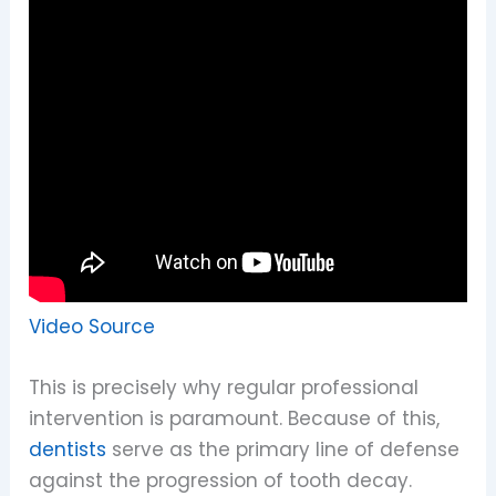
Video Source
This is precisely why regular professional
intervention is paramount. Because of this,
dentists
serve as the primary line of defense
against the progression of tooth decay.