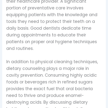
their healthcare provider. A significant
portion of preventative care involves
equipping patients with the knowledge and
tools they need to protect their teeth on a
daily basis. Good dentists dedicate time
during appointments to educate their
patients on proper oral hygiene techniques
and routines.
In addition to physical cleaning techniques,
dietary counseling plays a major role in
cavity prevention. Consuming highly acidic
foods or beverages rich in refined sugars
provides the exact fuel that oral bacteria
need to thrive and produce enamel-
destroying acids. By discussing dietary