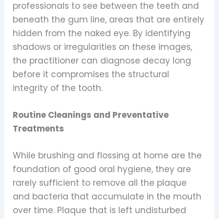
professionals to see between the teeth and
beneath the gum line, areas that are entirely
hidden from the naked eye. By identifying
shadows or irregularities on these images,
the practitioner can diagnose decay long
before it compromises the structural
integrity of the tooth.
Routine Cleanings and Preventative
Treatments
While brushing and flossing at home are the
foundation of good oral hygiene, they are
rarely sufficient to remove all the plaque
and bacteria that accumulate in the mouth
over time. Plaque that is left undisturbed