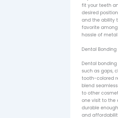
fit your teeth 
desired position
and the ability
favorite among 
hassle of metal
Dental Bonding
Dental bonding i
such as gaps, c
tooth-colored r
blend seamlessly
to other cosmet
one visit to the
durable enough t
and affordabili