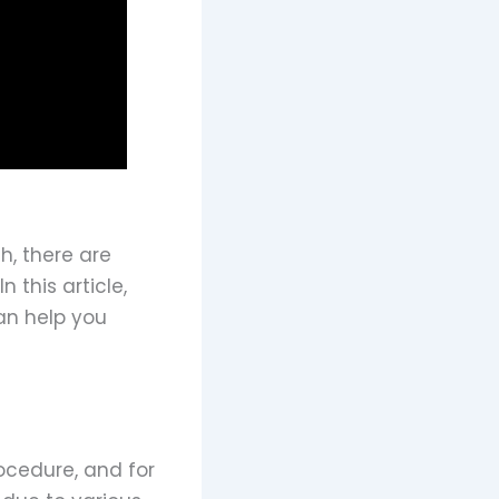
h, there are
this article,
an help you
ocedure, and for