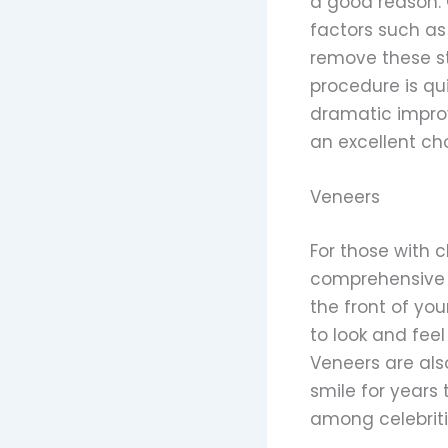
a good reason. 
factors such as 
remove these st
procedure is qu
dramatic improve
an excellent cho
Veneers
For those with c
comprehensive s
the front of yo
to look and feel
Veneers are als
smile for years
among celebritie