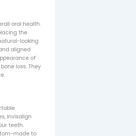
all oral health.
placing the
natural-looking
 and aligned
 appearance of
 bone loss. They
e.
rtable
s, Invisalign
our teeth.
custom-made to