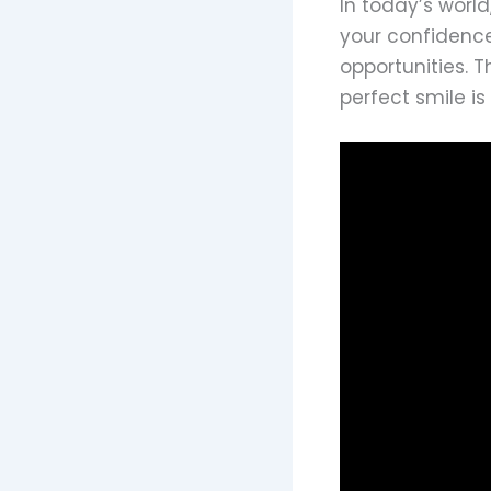
In today’s world
your confidence
opportunities. 
perfect smile i