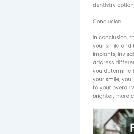
dentistry option
Conclusion
In conclusion, 
your smile and 
implants, Invis
address differen
you determine t
your smile, you’
to your overall
brighter, more 