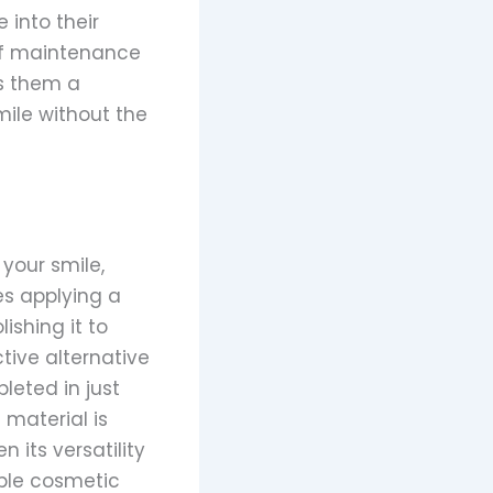
 into their
 of maintenance
es them a
ile without the
your smile,
es applying a
ishing it to
ctive alternative
leted in just
 material is
 its versatility
ible cosmetic