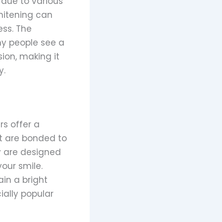
 due to various
whitening can
ess. The
ny people see a
ion, making it
y.
rs offer a
t are bonded to
y are designed
our smile.
in a bright
ially popular