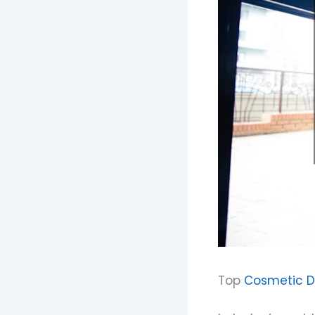
Top
Cosmetic De