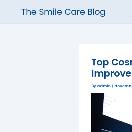
Skip
The Smile Care Blog
to
content
Top Cosm
Improve
By
admin
/
Novembe