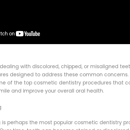
dealing with discolored, chipped, or misaligned teet
res designed to address these common concerns. In 
ome of the top cosmetic dentistry procedures that c
ile and improve your overall oral health.
g
 is perhaps the most popular cosmetic dentistry pr