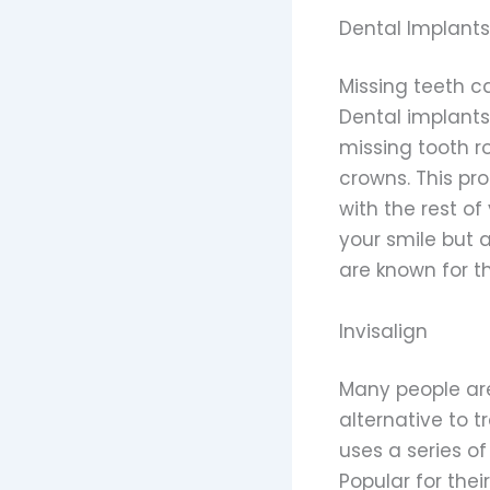
Dental Implants
Missing teeth ca
Dental implants
missing tooth r
crowns. This pr
with the rest o
your smile but 
are known for th
Invisalign
Many people are
alternative to t
uses a series of
Popular for the