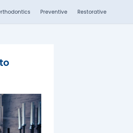
rthodontics
Preventive
Restorative
to