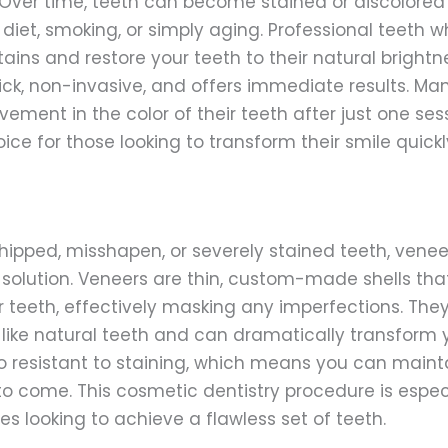
Over time, teeth can become stained or discolored
diet, smoking, or simply aging. Professional teeth 
ains and restore your teeth to their natural brightn
ick, non-invasive, and offers immediate results. Ma
ment in the color of their teeth after just one sess
ice for those looking to transform their smile quickl
hipped, misshapen, or severely stained teeth, venee
olution. Veneers are thin, custom-made shells tha
ur teeth, effectively masking any imperfections. The
 like natural teeth and can dramatically transform y
o resistant to staining, which means you can mainta
 to come. This cosmetic dentistry procedure is espec
s looking to achieve a flawless set of teeth.