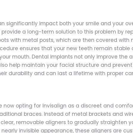
n significantly impact both your smile and your over
 provide a long-term solution to this problem by re
oots with metal posts, which are then covered with 
ocedure ensures that your new teeth remain stable
f your mouth. Dental implants not only improve the
also help maintain your facial structure and prevent
eir durability and can last a lifetime with proper car
 now opting for Invisalign as a discreet and comfo
raditional braces. Instead of metal brackets and wire
 clear, removable aligners to gradually straighten y
ir nearly invisible appearance, these aligners are 