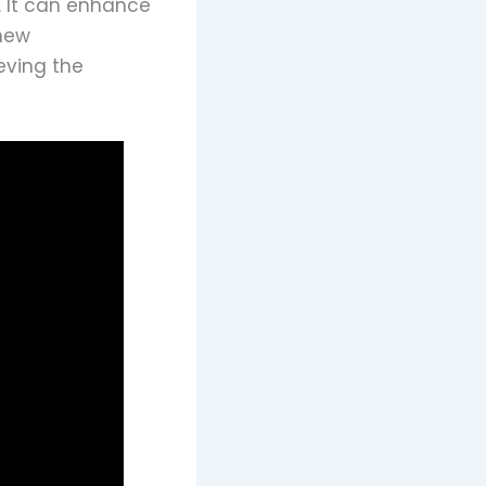
t. It can enhance
 new
eving the