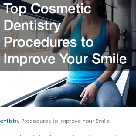
ntistry
Procedures to Improve Your Smile