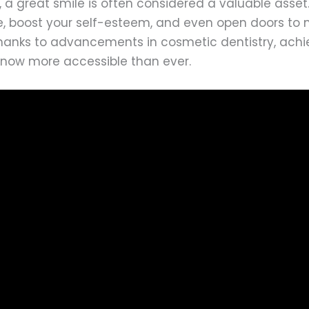
, a great smile is often considered a valuable asse
, boost your self-esteem, and even open doors to
Thanks to advancements in cosmetic dentistry, achi
s now more accessible than ever.