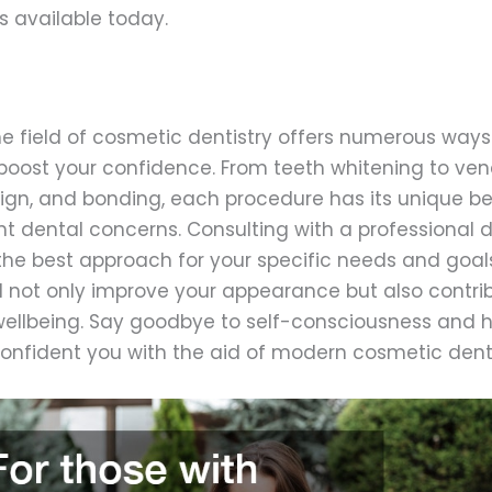
s available today.
the field of cosmetic dentistry offers numerous way
boost your confidence. From teeth whitening to ven
align, and bonding, each procedure has its unique b
t dental concerns. Consulting with a professional de
he best approach for your specific needs and goals.
ll not only improve your appearance but also contrib
 wellbeing. Say goodbye to self-consciousness and h
confident you with the aid of modern cosmetic denti