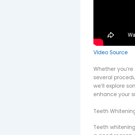
Video Source
Whether you’re 
several procedu
we’ll explore s
enhance your sm
Teeth Whitenin
Teeth whitening