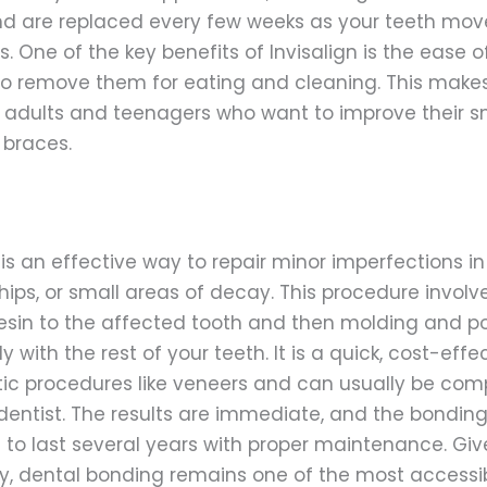
and are replaced every few weeks as your teeth move
s. One of the key benefits of Invisalign is the ease
 to remove them for eating and cleaning. This mak
adults and teenagers who want to improve their sm
 braces.
s an effective way to repair minor imperfections in 
hips, or small areas of decay. This procedure involv
esin to the affected tooth and then molding and pol
 with the rest of your teeth. It is a quick, cost-effe
ic procedures like veneers and can usually be comp
 dentist. The results are immediate, and the bonding
o last several years with proper maintenance. Given
ty, dental bonding remains one of the most access