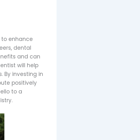
s to enhance
eers, dental
enefits and can
ntist will help
 By investing in
ute positively
ello to a
stry.