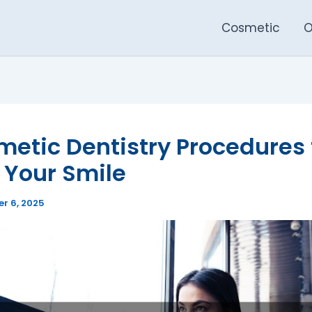
Cosmetic
O
etic Dentistry Procedures 
 Your Smile
r 6, 2025